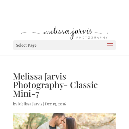
Select Page
Melissa Jarvis
Photography- Classic
Mini-7
by
Melissa Jarvis
|
Dec 15, 2016