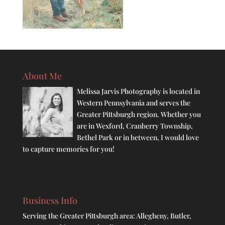
About Me
Melissa Jarvis Photography is located in
Western Pennsylvania and serves the
Greater Pittsburgh region. Whether you
are in Wexford, Cranberry Township,
Bethel Park or in between, I would love
to capture memories for you!
Business Info
Serving the Greater Pittsburgh area: Allegheny, Butler,