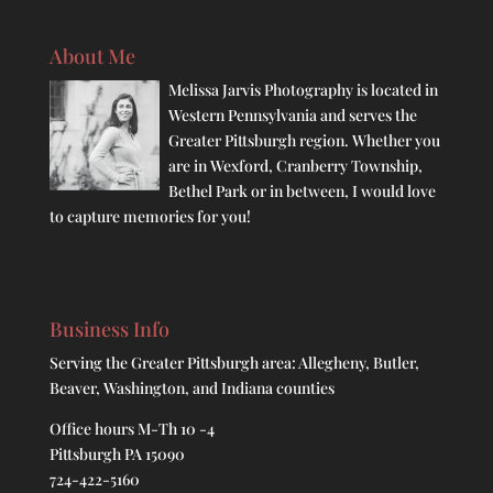
About Me
Melissa Jarvis Photography is located in
Western Pennsylvania and serves the
Greater Pittsburgh region. Whether you
are in Wexford, Cranberry Township,
Bethel Park or in between, I would love
to capture memories for you!
Business Info
Serving the Greater Pittsburgh area: Allegheny, Butler,
Beaver, Washington, and Indiana counties
Office hours M-Th 10 -4
Pittsburgh PA 15090
724-422-5160