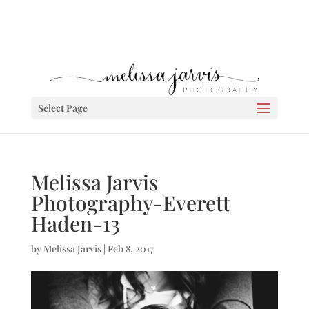
Select Page
Melissa Jarvis
Photography-Everett
Haden-13
by
Melissa Jarvis
|
Feb 8, 2017