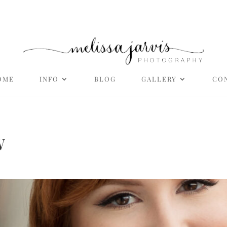
OME
INFO
BLOG
GALLERY
CO
W