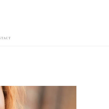
NTACT