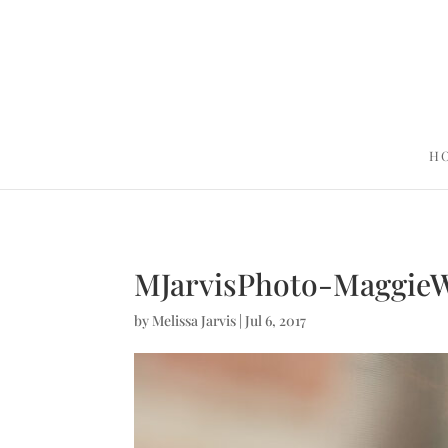
H
MJarvisPhoto-Maggie
by
Melissa Jarvis
|
Jul 6, 2017