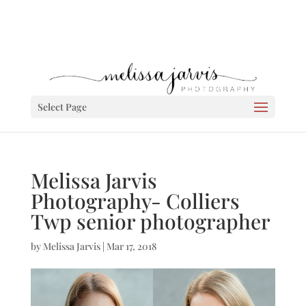
Select Page
Melissa Jarvis
Photography- Colliers
Twp senior photographer
by
Melissa Jarvis
|
Mar 17, 2018