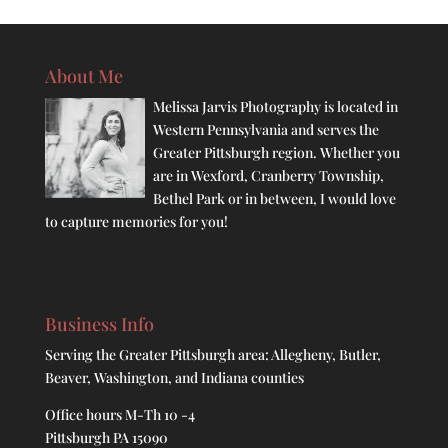
About Me
Melissa Jarvis Photography is located in
Western Pennsylvania and serves the
Greater Pittsburgh region. Whether you
are in Wexford, Cranberry Township,
Bethel Park or in between, I would love
to capture memories for you!
Business Info
Serving the Greater Pittsburgh area: Allegheny, Butler,
Beaver, Washington, and Indiana counties
Office hours M-Th 10 -4
Pittsburgh PA 15090