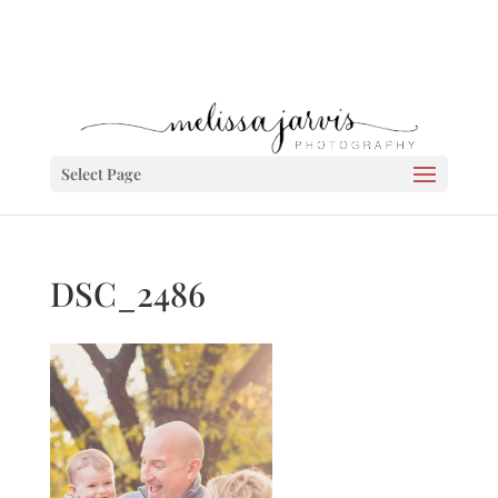
Select Page
DSC_2486