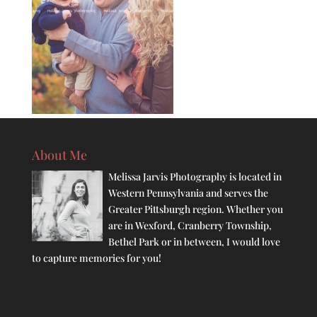
About Me
Melissa Jarvis Photography is located in
Western Pennsylvania and serves the
Greater Pittsburgh region. Whether you
are in Wexford, Cranberry Township,
Bethel Park or in between, I would love
to capture memories for you!