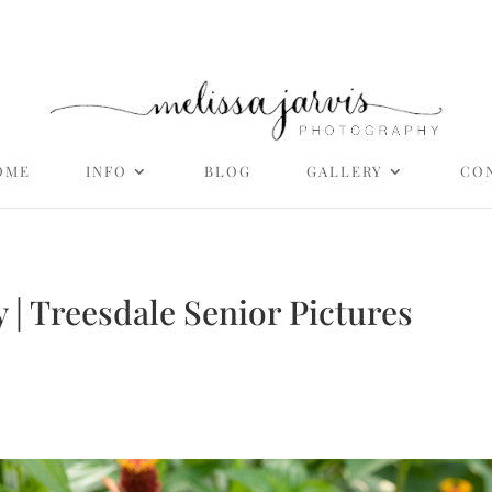
OME
INFO
BLOG
GALLERY
CO
 | Treesdale Senior Pictures