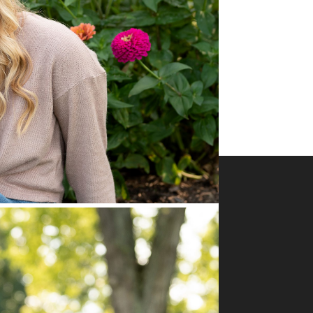
Business Info
Serving the Greater Pittsburgh area: Allegheny,
Butler, Beaver, Washington, and Indiana counties
Office hours M-Th 10 -4
Pittsburgh PA 15090
724-422-5160