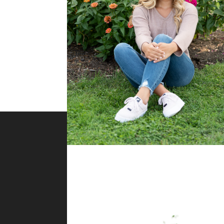
About Me
Melissa Jarvis Photography is
located in Western Pennsylvania
and serves the Greater Pittsburg
region. Whether you are in
Wexford, Cranberry Township,
Bethel Park or in between, I would love to capture