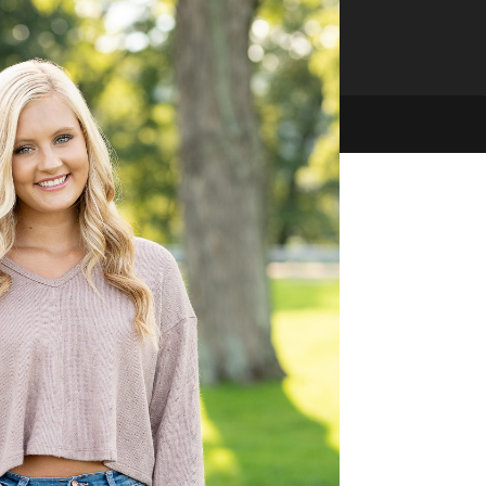
hello@mjarvisphotography.com