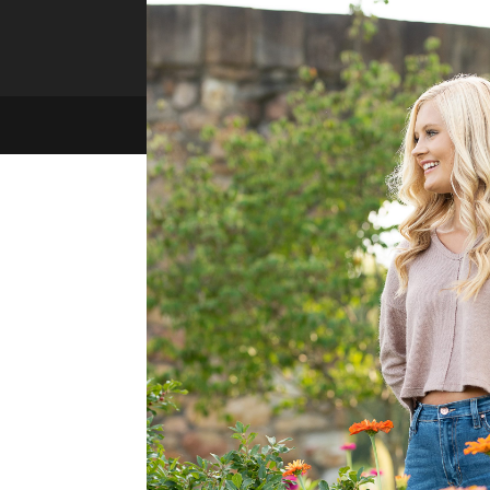
memories for you!
Copyright 2021 Melissa Jarvis Photography | Site by
Xtego