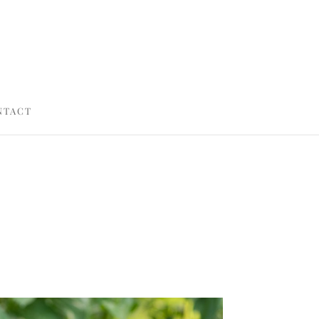
NTACT