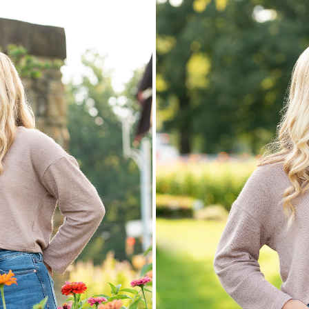
 Networks
.