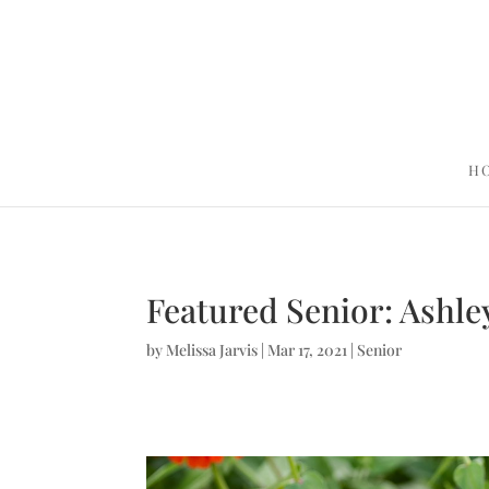
H
Featured Senior: Ashley
by
Melissa Jarvis
|
Mar 17, 2021
|
Senior