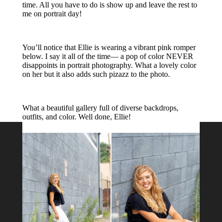
About Me
Melissa Jarvis Photography is located in
Western Pennsylvania and serves the
Greater Pittsburgh region. Whether you
are in Wexford, Cranberry Township,
Bethel Park or in between, I would love
to capture memories for you!