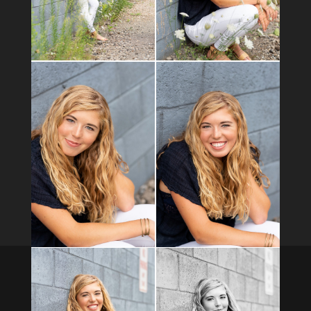
Business Info
Serving the Greater Pittsburgh area: Allegheny, Butler,
Beaver, Washington, and Indiana counties
Office hours M-Th 10 -4
Pittsburgh PA 15090
724-422-5160
hello@mjarvisphotography.com
Copyright 2021 Melissa Jarvis Photography | Site by
Xtego
Networks
.