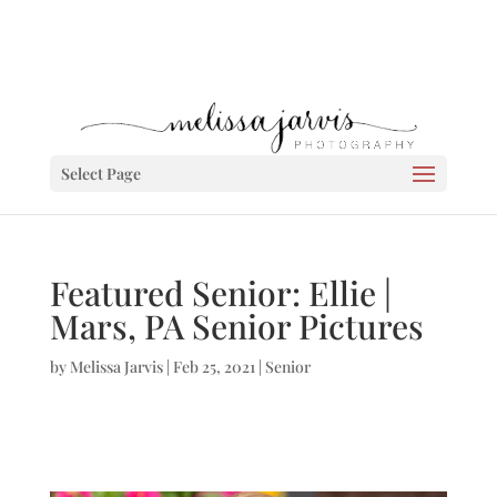
Select Page
Featured Senior: Ellie |
Mars, PA Senior Pictures
by
Melissa Jarvis
|
Feb 25, 2021
|
Senior