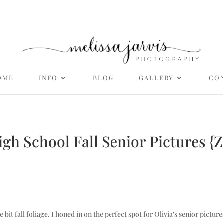
OME
INFO
BLOG
GALLERY
CO
High School Fall Senior Pictures {
ittle bit fall foliage. I honed in on the perfect spot for Olivia’s senior p