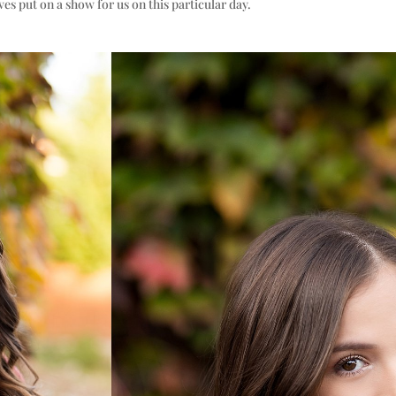
aves put on a show for us on this particular day.