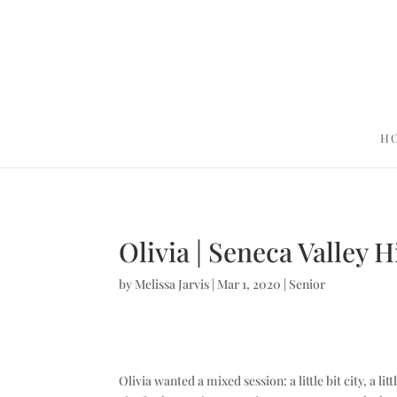
H
Olivia | Seneca Valley 
by
Melissa Jarvis
|
Mar 1, 2020
|
Senior
Olivia wanted a mixed session: a little bit city, a l