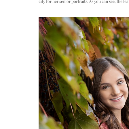
city for her senior portraits. As you can see, the le