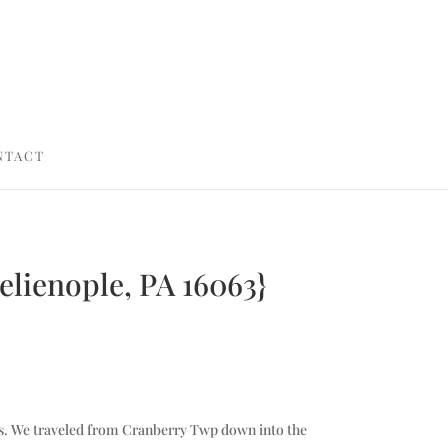
NTACT
Zelienople, PA 16063}
ictures. We traveled from Cranberry Twp down into the