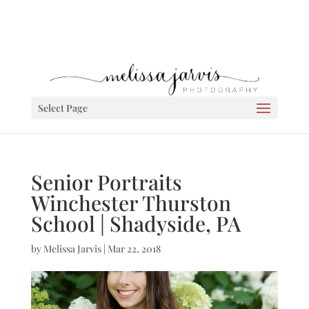
Select Page
Senior Portraits
Winchester Thurston
School | Shadyside, PA
by
Melissa Jarvis
|
Mar 22, 2018