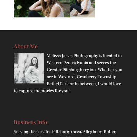
About Me
Melissa Jarvis Photography is located in
Western Pennsylvania and serves the
Greater Pittsburgh region. Whether you
are in Wexford, Cranberry Township,
Bethel Park or in between, I would love
to capture memories for you!
Business Info
Serving the Greater Pittsburgh area: Allegheny, Butler,