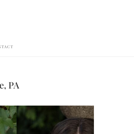
NTACT
e, PA