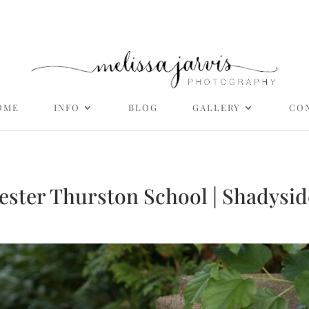
OME
INFO
BLOG
GALLERY
CO
ester Thurston School | Shadysid