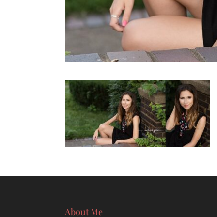
About Me