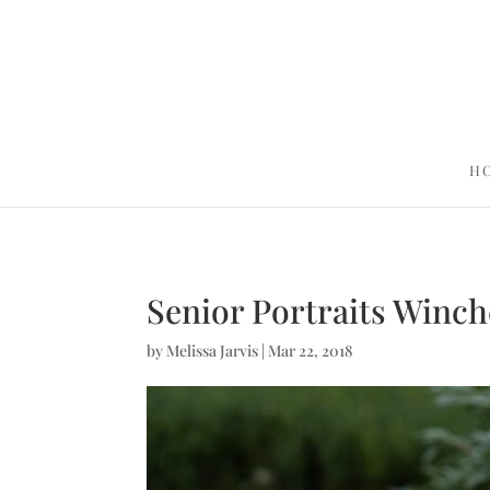
H
Senior Portraits Winch
by
Melissa Jarvis
|
Mar 22, 2018