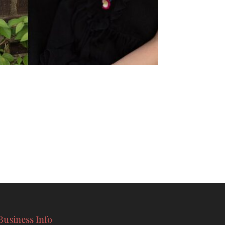
Business Info