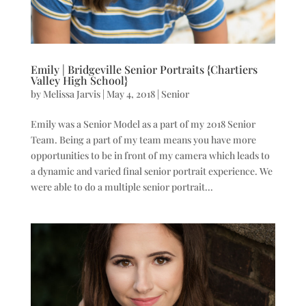
Emily | Bridgeville Senior Portraits {Chartiers
Valley High School}
by
Melissa Jarvis
|
May 4, 2018
|
Senior
Emily was a Senior Model as a part of my 2018 Senior
Team. Being a part of my team means you have more
opportunities to be in front of my camera which leads to
a dynamic and varied final senior portrait experience. We
were able to do a multiple senior portrait...