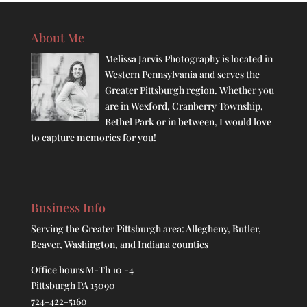
About Me
Melissa Jarvis Photography is located in
Western Pennsylvania and serves the
Greater Pittsburgh region. Whether you
are in Wexford, Cranberry Township,
Bethel Park or in between, I would love
to capture memories for you!
Business Info
Serving the Greater Pittsburgh area: Allegheny, Butler,
Beaver, Washington, and Indiana counties
Office hours M-Th 10 -4
Pittsburgh PA 15090
724-422-5160