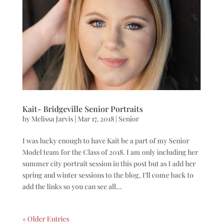
Kait- Bridgeville Senior Portraits
by
Melissa Jarvis
|
Mar 17, 2018
|
Senior
I was lucky enough to have Kait be a part of my Senior
Model team for the Class of 2018. I am only including her
summer city portrait session in this post but as I add her
spring and winter sessions to the blog, I’ll come back to
add the links so you can see all...
« Older Entries