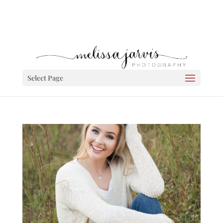
Select Page