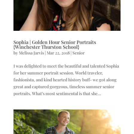
Sophia | Golden Hour Senior Portraits
{Winchester Thurston School}
by
Melissa Jarvis
|
Mar 22, 2018
|
Senior
I was delighted to meet the beautiful and talented Sophia
for her summer portrait session. World traveler,
fashionista, and kind hearted history buff- we got along
great and captured gorgeous, timeless summer senior
portraits. What’s most sentimental is that she...