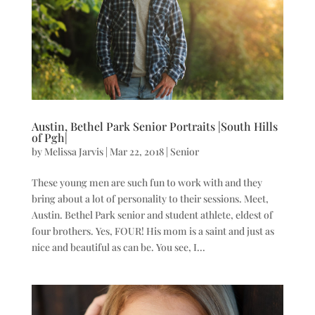
Austin, Bethel Park Senior Portraits |South Hills
of Pgh|
by
Melissa Jarvis
|
Mar 22, 2018
|
Senior
These young men are such fun to work with and they
bring about a lot of personality to their sessions. Meet,
Austin. Bethel Park senior and student athlete, eldest of
four brothers. Yes, FOUR! His mom is a saint and just as
nice and beautiful as can be. You see, I...