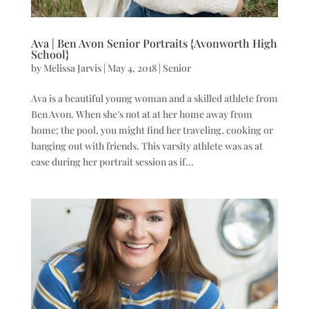
Ava | Ben Avon Senior Portraits {Avonworth High
School}
by
Melissa Jarvis
|
May 4, 2018
|
Senior
Ava is a beautiful young woman and a skilled athlete from
Ben Avon. When she’s not at at her home away from
home; the pool, you might find her traveling, cooking or
hanging out with friends. This varsity athlete was as at
ease during her portrait session as if...