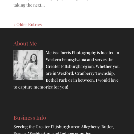
taking the next...
« Older Entries
About Me
Melissa Jarvis Photography is located in
Western Pennsylvania and serves the
Greater Pittsburgh region. Whether you
are in Wexford, Cranberry Township,
Bethel Park or in between, I would love
to capture memories for you!
Business Info
Serving the Greater Pittsburgh area: Allegheny, Butler,
Beaver, Washington, and Indiana counties