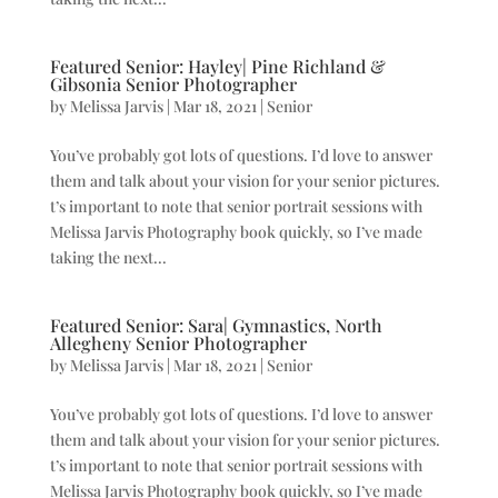
Featured Senior: Hayley| Pine Richland &
Gibsonia Senior Photographer
by
Melissa Jarvis
|
Mar 18, 2021
|
Senior
You’ve probably got lots of questions. I’d love to answer
them and talk about your vision for your senior pictures.
t’s important to note that senior portrait sessions with
Melissa Jarvis Photography book quickly, so I’ve made
taking the next...
Featured Senior: Sara| Gymnastics, North
Allegheny Senior Photographer
by
Melissa Jarvis
|
Mar 18, 2021
|
Senior
You’ve probably got lots of questions. I’d love to answer
them and talk about your vision for your senior pictures.
t’s important to note that senior portrait sessions with
Melissa Jarvis Photography book quickly, so I’ve made