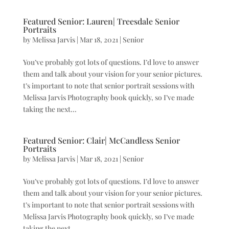
Featured Senior: Lauren| Treesdale Senior
Portraits
by
Melissa Jarvis
|
Mar 18, 2021
|
Senior
You’ve probably got lots of questions. I’d love to answer
them and talk about your vision for your senior pictures.
t’s important to note that senior portrait sessions with
Melissa Jarvis Photography book quickly, so I’ve made
taking the next...
Featured Senior: Clair| McCandless Senior
Portraits
by
Melissa Jarvis
|
Mar 18, 2021
|
Senior
You’ve probably got lots of questions. I’d love to answer
them and talk about your vision for your senior pictures.
t’s important to note that senior portrait sessions with
Melissa Jarvis Photography book quickly, so I’ve made
taking the next...