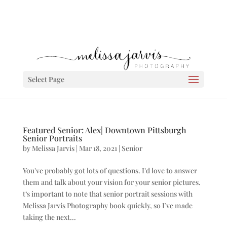
Select Page
Featured Senior: Alex| Downtown Pittsburgh
Senior Portraits
by
Melissa Jarvis
|
Mar 18, 2021
|
Senior
You’ve probably got lots of questions. I’d love to answer
them and talk about your vision for your senior pictures.
t’s important to note that senior portrait sessions with
Melissa Jarvis Photography book quickly, so I’ve made
taking the next...