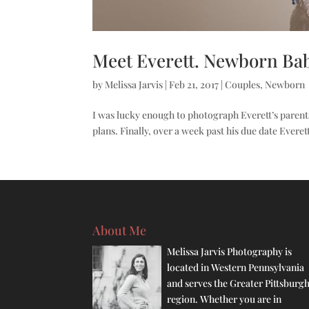
Meet Everett. Newborn Bab
by
Melissa Jarvis
|
Feb 21, 2017
|
Couples
,
Newborn
I was lucky enough to photograph Everett’s parent
plans. Finally, over a week past his due date Everet
About Me
Melissa Jarvis Photography is
located in Western Pennsylvania
and serves the Greater Pittsburg
region. Whether you are in