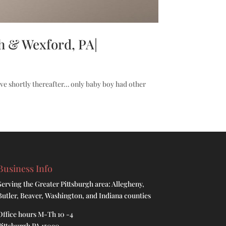
h & Wexford, PA|
ve shortly thereafter… only baby boy had other
Business Info
Serving the Greater Pittsburgh area: Allegheny,
Butler, Beaver, Washington, and Indiana counties
Office hours M-Th 10 -4
Pittsburgh PA 15090