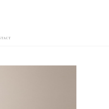
NTACT