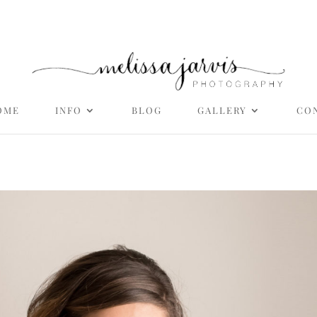
OME
INFO
BLOG
GALLERY
CO