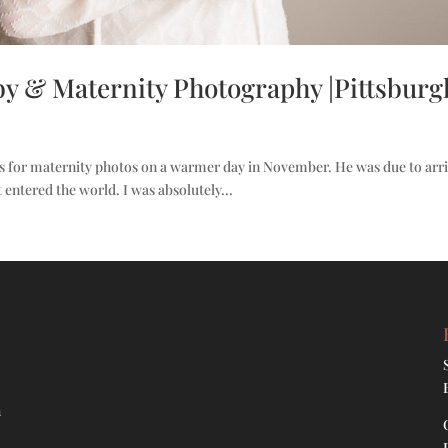
y & Maternity Photography |Pittsburg
s for maternity photos on a warmer day in November. He was due to arri
t entered the world. I was absolutely...
h