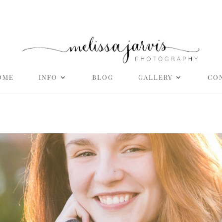
OME
INFO
BLOG
GALLERY
CO