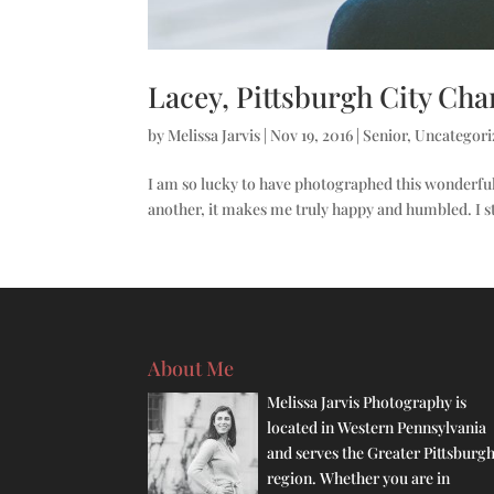
Lacey, Pittsburgh City Char
by
Melissa Jarvis
|
Nov 19, 2016
|
Senior
,
Uncategori
I am so lucky to have photographed this wonderful
another, it makes me truly happy and humbled. I s
About Me
Melissa Jarvis Photography is
located in Western Pennsylvania
and serves the Greater Pittsburg
region. Whether you are in