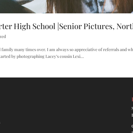
ter High School |Senior Pictures, North
zed
 family many times over. I am always so appreciative of referrals and w
tarted by photographing Lacey’s cousin Lexi...
h