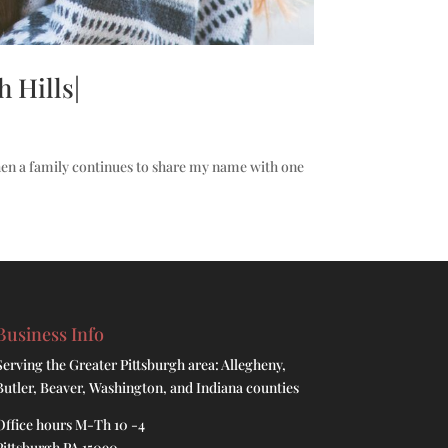
 Hills|
hen a family continues to share my name with one
Business Info
Serving the Greater Pittsburgh area: Allegheny,
Butler, Beaver, Washington, and Indiana counties
Office hours M-Th 10 -4
Pittsburgh PA 15090