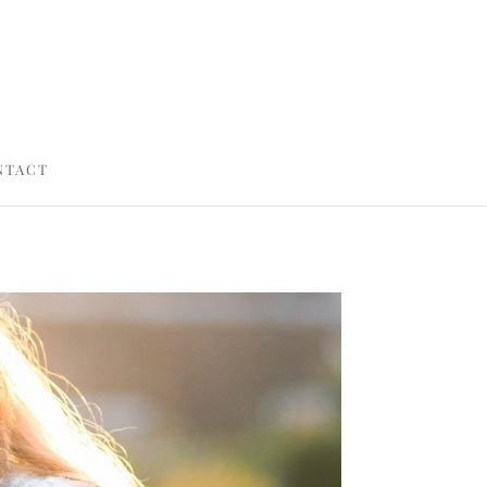
NTACT