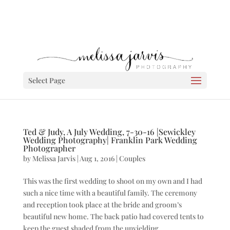
Select Page
Ted & Judy, A July Wedding, 7-30-16 |Sewickley
Wedding Photography| Franklin Park Wedding
Photographer
by
Melissa Jarvis
|
Aug 1, 2016
|
Couples
This was the first wedding to shoot on my own and I had
such a nice time with a beautiful family. The ceremony
and reception took place at the bride and groom’s
beautiful new home. The back patio had covered tents to
keep the guest shaded from the unyielding...