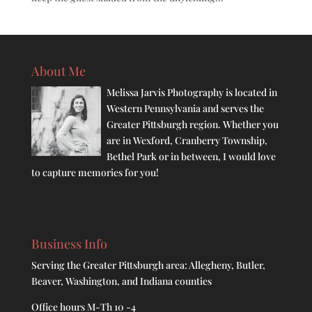
About Me
Melissa Jarvis Photography is located in
Western Pennsylvania and serves the
Greater Pittsburgh region. Whether you
are in Wexford, Cranberry Township,
Bethel Park or in between, I would love
to capture memories for you!
Business Info
Serving the Greater Pittsburgh area: Allegheny, Butler,
Beaver, Washington, and Indiana counties
Office hours M-Th 10 -4