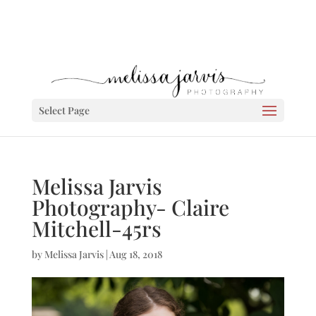
Select Page
Melissa Jarvis
Photography- Claire
Mitchell-45rs
by
Melissa Jarvis
|
Aug 18, 2018