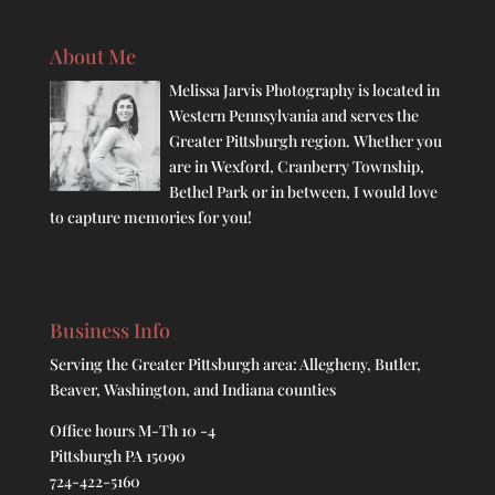
About Me
Melissa Jarvis Photography is located in
Western Pennsylvania and serves the
Greater Pittsburgh region. Whether you
are in Wexford, Cranberry Township,
Bethel Park or in between, I would love
to capture memories for you!
Business Info
Serving the Greater Pittsburgh area: Allegheny, Butler,
Beaver, Washington, and Indiana counties
Office hours M-Th 10 -4
Pittsburgh PA 15090
724-422-5160