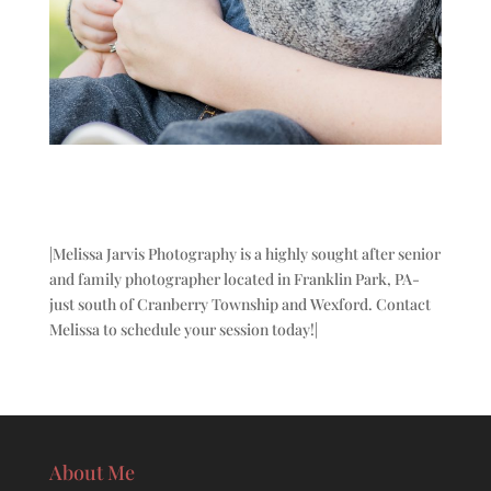
|Melissa Jarvis Photography is a highly sought after senior
and family photographer located in Franklin Park, PA-
just south of Cranberry Township and Wexford. Contact
Melissa to schedule your session today!|
About Me