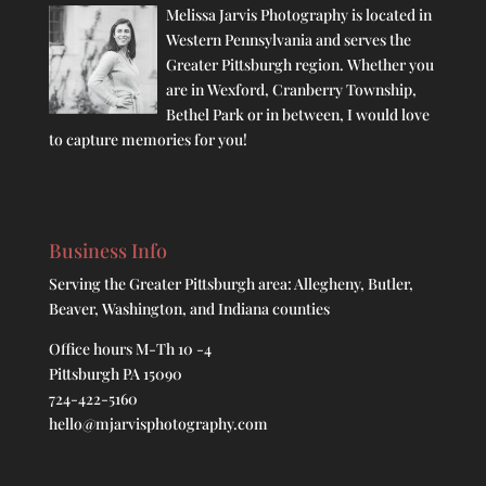
Melissa Jarvis Photography is located in
Western Pennsylvania and serves the
Greater Pittsburgh region. Whether you
are in Wexford, Cranberry Township,
Bethel Park or in between, I would love
to capture memories for you!
Business Info
Serving the Greater Pittsburgh area: Allegheny, Butler,
Beaver, Washington, and Indiana counties
Office hours M-Th 10 -4
Pittsburgh PA 15090
724-422-5160
hello@mjarvisphotography.com