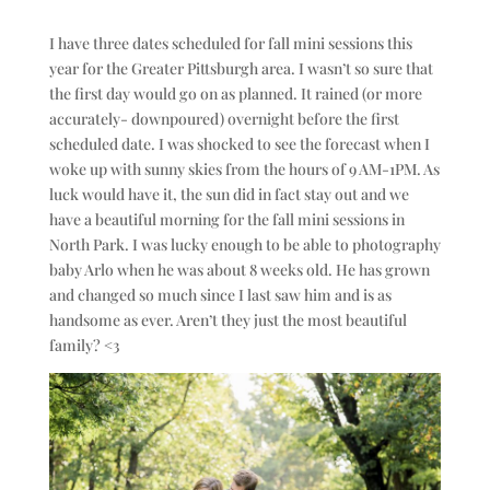
I have three dates scheduled for fall mini sessions this
year for the Greater Pittsburgh area. I wasn’t so sure that
the first day would go on as planned. It rained (or more
accurately- downpoured) overnight before the first
scheduled date. I was shocked to see the forecast when I
woke up with sunny skies from the hours of 9 AM-1PM. As
luck would have it, the sun did in fact stay out and we
have a beautiful morning for the fall mini sessions in
North Park. I was lucky enough to be able to photography
baby Arlo when he was about 8 weeks old. He has grown
and changed so much since I last saw him and is as
handsome as ever. Aren’t they just the most beautiful
family? <3