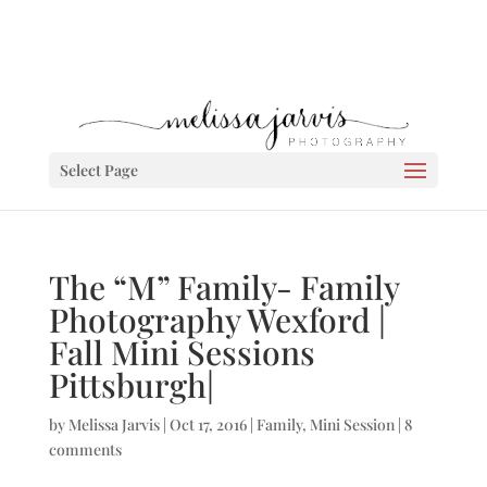
Select Page
The “M” Family- Family
Photography Wexford |
Fall Mini Sessions
Pittsburgh|
by
Melissa Jarvis
|
Oct 17, 2016
|
Family
,
Mini Session
|
8
comments