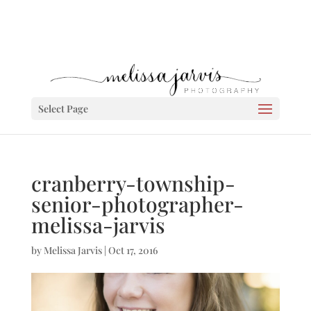
Select Page
cranberry-township-
senior-photographer-
melissa-jarvis
by
Melissa Jarvis
|
Oct 17, 2016