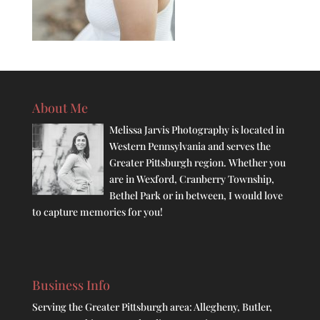
About Me
Melissa Jarvis Photography is located in
Western Pennsylvania and serves the
Greater Pittsburgh region. Whether you
are in Wexford, Cranberry Township,
Bethel Park or in between, I would love
to capture memories for you!
Business Info
Serving the Greater Pittsburgh area: Allegheny, Butler,