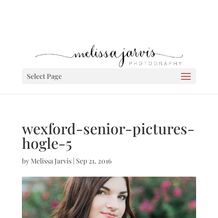
Select Page
wexford-senior-pictures-
hogle-5
by
Melissa Jarvis
|
Sep 21, 2016