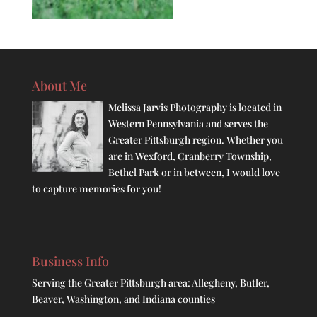
About Me
Melissa Jarvis Photography is located in
Western Pennsylvania and serves the
Greater Pittsburgh region. Whether you
are in Wexford, Cranberry Township,
Bethel Park or in between, I would love
to capture memories for you!
Business Info
Serving the Greater Pittsburgh area: Allegheny, Butler,
Beaver, Washington, and Indiana counties