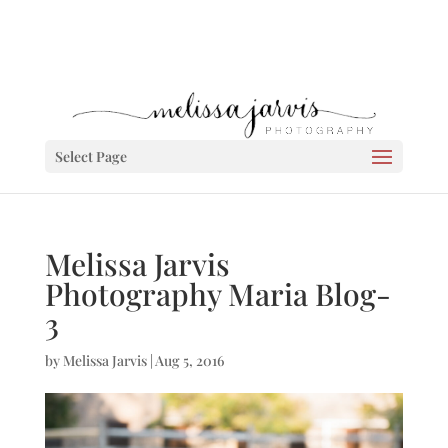
Select Page
Melissa Jarvis
Photography Maria Blog-
3
by
Melissa Jarvis
|
Aug 5, 2016