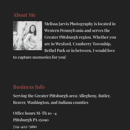
About Me
Melissa Jarvis Photography is located in
Western Pennsylvania and serves the
Greater Pittsburgh region. Whether you
are in Wexford, Cranberry Township,
Bethel Park or in between, I would love
to capture memories for you!
Business Info
Serving the Greater Pittsburgh area: Allegheny, Butler,
Beaver, Washington, and Indiana counties
Office hours M-Th 10 -4
Pittsburgh PA 15090
724-422-5160