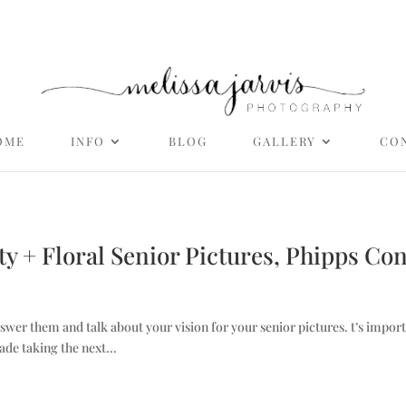
OME
INFO
BLOG
GALLERY
CO
ity + Floral Senior Pictures, Phipps Co
nswer them and talk about your vision for your senior pictures. t’s import
ade taking the next...