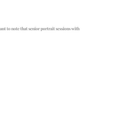
ant to note that senior portrait sessions with