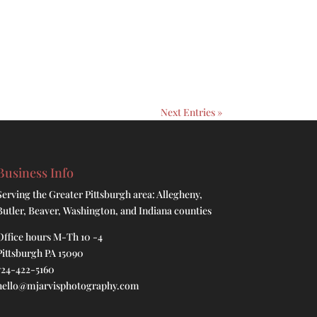
Next Entries »
Business Info
Serving the Greater Pittsburgh area: Allegheny,
Butler, Beaver, Washington, and Indiana counties
Office hours M-Th 10 -4
Pittsburgh PA 15090
724-422-5160
hello@mjarvisphotography.com