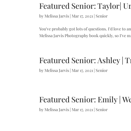
Featured Senior: Taylor| U
by
Melissa Jarvis
|
Mar 17, 2021
|
Senior
You’ve probably got lots of questions. I’d love to a
Melissa Jarvis Photography book quickly, so I’ve m
Featured Senior: Ashley | 
by
Melissa Jarvis
|
Mar 17, 2021
|
Senior
Featured Senior: Emily | W
by
Melissa Jarvis
|
Mar 17, 2021
|
Senior