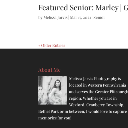
Featured Senior: Marley | 
by
Melissa Jarvis
|
Mar 17, 2021
|
Senior
« Older Entries
About Me
Melissa Jarvis Photography is
located in Western Pennsylvania
and serves the Greater Pittsburg
region. Whether you are in
Wexford, Cranberry Township,
Bethel Park or in between, I would love to capture
memories for you!