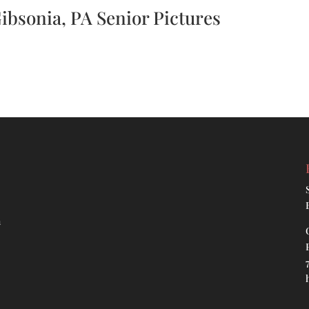
Gibsonia, PA Senior Pictures
h