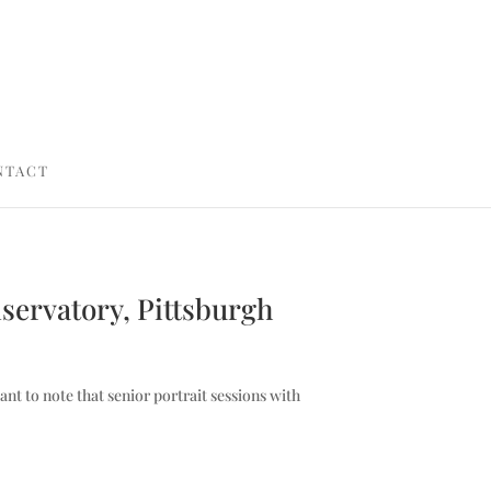
NTACT
nservatory, Pittsburgh
ant to note that senior portrait sessions with