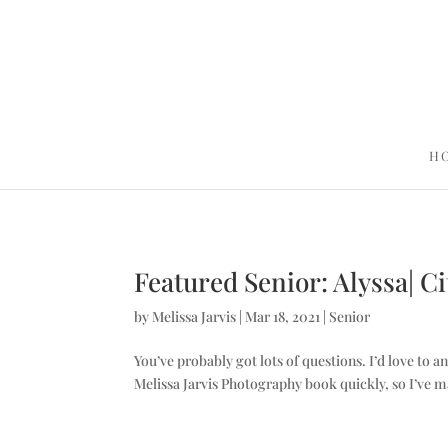
H
Featured Senior: Alyssa| C
by
Melissa Jarvis
|
Mar 18, 2021
|
Senior
You’ve probably got lots of questions. I’d love to a
Melissa Jarvis Photography book quickly, so I’ve m