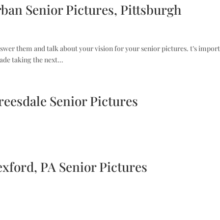
rban Senior Pictures, Pittsburgh
nswer them and talk about your vision for your senior pictures. t’s import
ade taking the next...
Treesdale Senior Pictures
exford, PA Senior Pictures