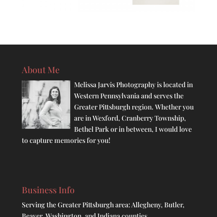
About Me
Melissa Jarvis Photography is located in
Western Pennsylvania and serves the
Greater Pittsburgh region. Whether you
are in Wexford, Cranberry Township,
Bethel Park or in between, I would love
to capture memories for you!
Business Info
Serving the Greater Pittsburgh area: Allegheny, Butler,
Beaver, Washington, and Indiana counties