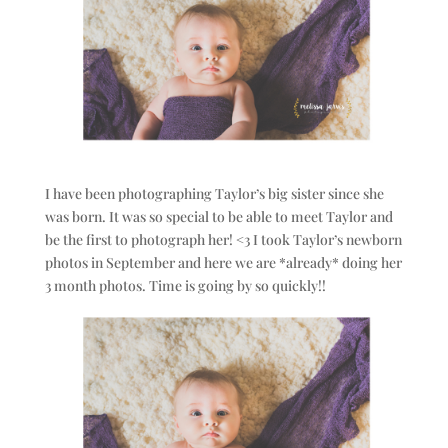
I have been photographing Taylor’s big sister since she
was born. It was so special to be able to meet Taylor and
be the first to photograph her! <3 I took Taylor’s newborn
photos in September and here we are *already* doing her
3 month photos. Time is going by so quickly!!