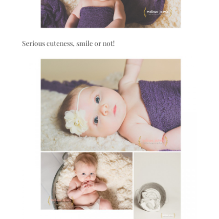
Serious cuteness, smile or not!