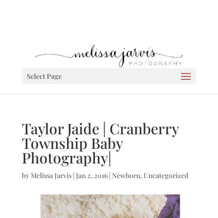
Select Page
Taylor Jaide | Cranberry
Township Baby
Photography|
by
Melissa Jarvis
|
Jan 2, 2016
|
Newborn
,
Uncategorized